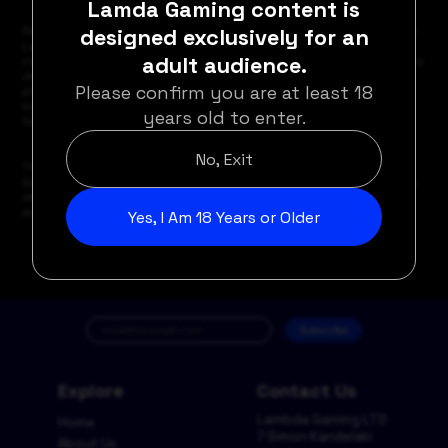
Lamda Gaming content is
Recognized for curating only the best in iGaming, Alea identified
designed exclusively for an
Lambda Gaming's creative portfolio as a perfect fit, a blend of
adult audience.
innovative mechanics and nostalgic charm that resonates across
demographics. By adding Lambda Gaming's diverse lineup to its
Please confirm you are at least 18
platform, Alea strengthens its market position while delivering
experiences their players will instantly connect with and return
years old to enter.
to.
No, Exit
This collaboration marks another major milestone in Lambda
Gaming's global expansion strategy and reinforces its mission to
deliver innovative, player-focused games to audiences
worldwide.
Yes, I Am 18 Years or Older
Subscribe
Explore
Contact Us
Lambda Gaming LTD
Home
7 Simon Kandelaki
About Us