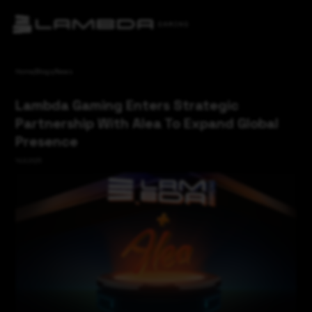
Home
/
Blogs
/
News
Lambda Gaming Enters Strategic
Partnership With Alea To Expand Global
Presence
14.8.2025