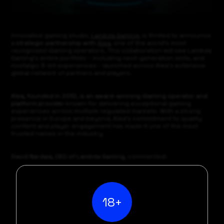
Innovative gaming studio,
Lambda Gaming
, is thrilled to announce
a
strategic partnership with
Alea
, one of the world's most
recognized iGaming operators. This collaboration will see Lambda
Gaming's entire portfolio - including next-generation slots, and
nostalgic 8-bit experiences - launched across Alea's extensive
global network of partners and players.
Alea, founded in 2012, is an award-winning iGaming operator and
platform provider
known for delivering exceptional gaming
experiences across multiple regulated markets. With a strong
presence in Europe and beyond, Alea's commitment to quality
content and player engagement has made it one of the most
trusted names in the industry.
David Nardaia, CEO of Lambda Gaming
, commented:
Partnering with Alea is a milestone for Lambda Gaming.
Alea's global reach and expertise in connecting players with
the best gaming experiences align perfectly with our vision.
18+
We're excited to bring our diverse portfolio to their
audience.