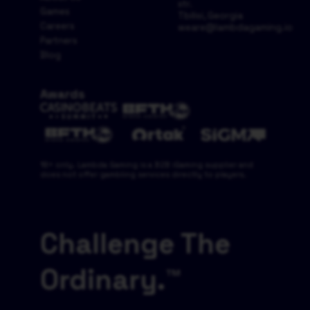
str.
Games
Tbilisi, Georgia
Careers
weare@lambdagaming.io
Partners
Blog
Awards
18+ only. Lambda Gaming is a B2B iGaming supplier and
does not offer gambling services directly to players.
Challenge The
Ordinary.™