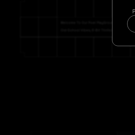
P
Welcome To Our Pixel PlayGround
Old-School Vibes, 8-Bit Thrills & Pure Nostal