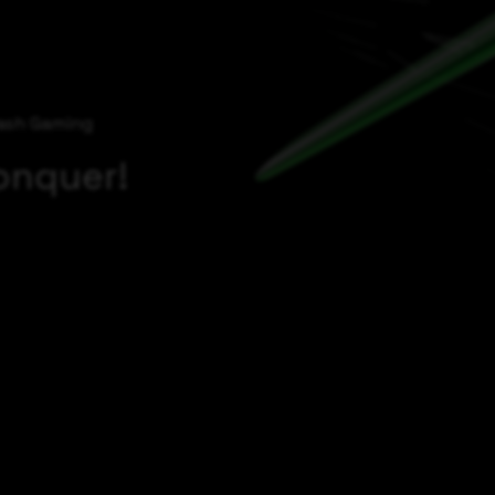
rash Gaming
Conquer!