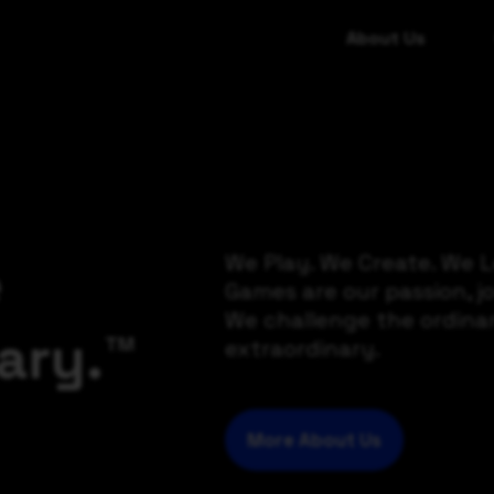
About Us
e
We Play. We Create. We L
Games are our passion, jo
We challenge the ordina
ary.™
extraordinary.
More About Us