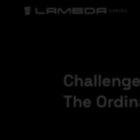
Challeng
The Ordin