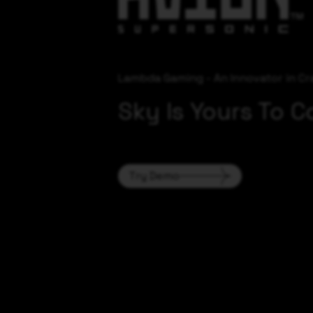
Lambda Gaming - An Innovator in C
Sky Is Yours To 
Try Demo