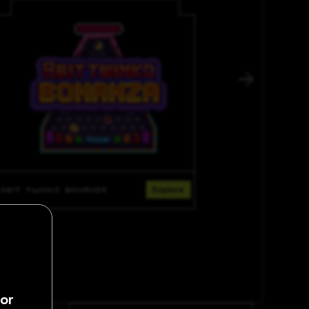
Explore
8Bit Man
8Bit Xmass
or