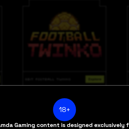
Explore
8Bit Twinko Bonanza
18+
amda Gaming content is designed exclusively f