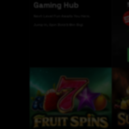
Gaming Hub
Next-Level Fun Awaits You Here.
Jump In, Spin Bold & Win Big!