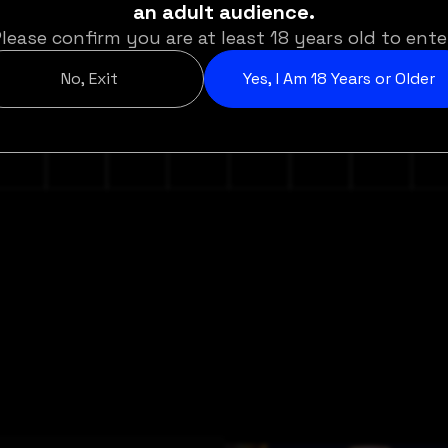
an adult audience.
lease confirm you are at least 18 years old to ente
No, Exit
Yes, I Am 18 Years or Older
See All
gia - Game On!