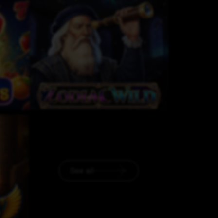
See all