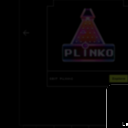
Explore
Explore
8Bit Football Twinko
Item
3
of
10
L