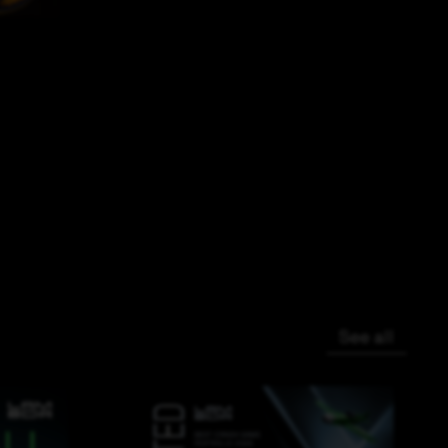
See all