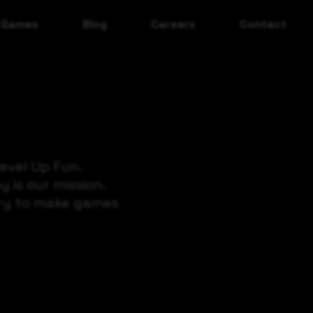
Games
Blog
Careers
Contact
evel Up Fun.
y is our mission.
ry to make games