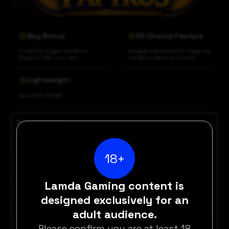
Buy Bonus
5X Chance Feature
Instantly trigger the Bonus
Increase the chance of triggering
Stage for 100x your bet.
the Bonus Game by 5 times.
Lightweight
Game Size: 17.5 MB
Description
Step into ancient Egypt with Book of Papyrus, a classic slot built around control and
timing. Played on a 5×3 grid with 10 paylines, the game is driven by one powerful
symbol - the Book. Acting as both Scatter and Wild, it unlocks the Bonus Game and
18+
shapes winning combinations. Clean mechanics, expanding reels, and focused pacing
reward players who wait for the right moment.
Specifications
Lamda Gaming content is
Game Type
Slot
Reels
5
designed exclusively for an
Rows
3
adult audience.
Paylines
1-10 (adjustable)
RTP
96%
Please confirm you are at least 18
Volatility
Medium