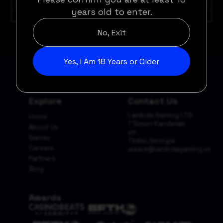
Max Win
10,000x
years old to enter.
No, Exit
Yes, I Am 18 Years or Older
Subscribe
Explore
Contact Us
Lambda Gaming LTD
Home
7 Simon Kandelaki
About Us
str.
Games
Tbilisi, Georgia
Careers
weare@lambdagaming.io
Partners
Blog
Awards