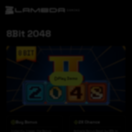
8Bit 2048
Play Demo
Buy Bonus
2X Chance
Instantly trigger the Bonus
Activate Bonus Boost by 25% to