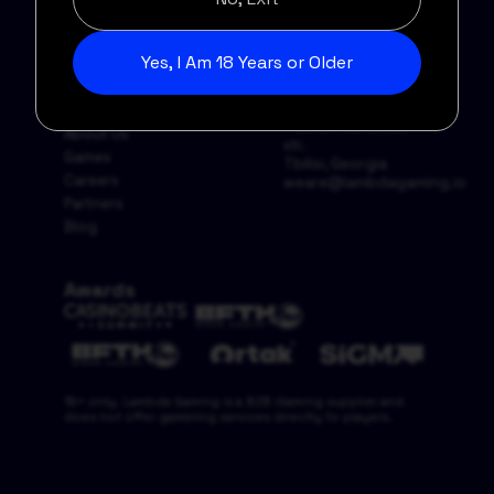
Subscribe
Yes, I Am 18 Years or Older
Explore
Contact Us
Lambda Gaming LTD
Home
7 Simon Kandelaki
About Us
str.
Games
Tbilisi, Georgia
Careers
weare@lambdagaming.io
Partners
Blog
Awards
18+ only. Lambda Gaming is a B2B iGaming supplier and
does not offer gambling services directly to players.