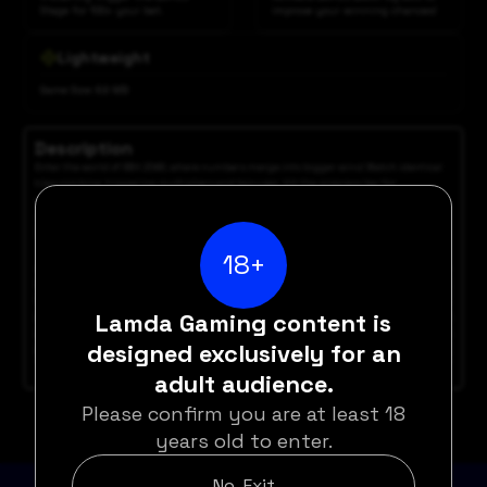
Stage for 100x your bet.
improve your winning chances!
Lightweight
Game Size: 8.9 MB
Description
Enter the world of 8Bit 2048, where numbers merge into bigger wins! Watch identical
tiles combine, triggering multipliers and bonuses. Hit the progress bar for
guaranteed wins and enjoy free rolls with retriggers. With progressive multipliers,
autoplay, and quick rolls, every move counts. Get ready to merge, multiply, and win!
Specifications
18+
Game Type
8-Bit
RTP
96%
Volatility
Medium
Lamda Gaming content is
Min Bet
0.20
Max Bet
100
designed exclusively for an
Max Win
10,000x
adult audience.
Please confirm you are at least 18
years old to enter.
No, Exit