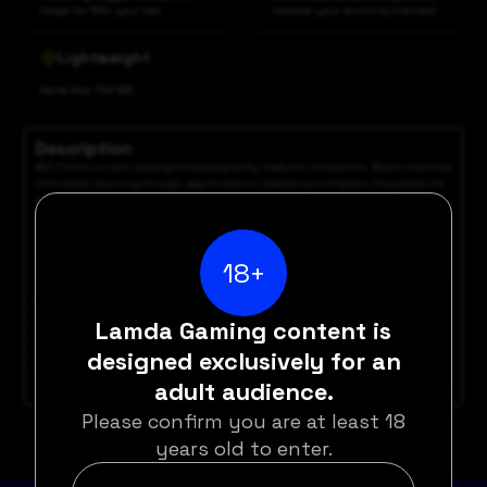
Stage for 100x your bet
improve your winning chances!
Lightweight
Game Size: 10.8 MB
Description
8Bit Plinko is a retro-style game where gravity meets thrilling action. Watch orbs drop
from above, bouncing through pegs to land on rewarding multipliers. The golden orb
adds an exciting twist, boosting winnings significantly. Designed for simplicity yet
packed with engaging features, this high-volatility game delivers non-stop fun.
Enjoy bonus stages, turbo rolls, and autoplay options for a dynamic experience.
Specifications
18+
Game Type
8-Bit
RTP
96%
Volatility
High
Lamda Gaming content is
Min Bet
0.08
Max Bet
100
designed exclusively for an
Max Win
10,000x
adult audience.
Please confirm you are at least 18
years old to enter.