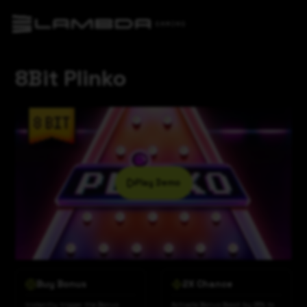
8Bit Plinko
Play Demo
Buy Bonus
2X Chance
Instantly trigger the Bonus
Activate Bonus Boost by 25% to