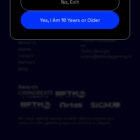
No, Exit
Subscribe
Yes, I Am 18 Years or Older
Explore
Contact Us
Lambda Gaming LTD
Home
7 Simon Kandelaki
About Us
str.
Games
Tbilisi, Georgia
Careers
weare@lambdagaming.io
Partners
Blog
Awards
18+ only. Lambda Gaming is a B2B iGaming supplier and
does not offer gambling services directly to players.