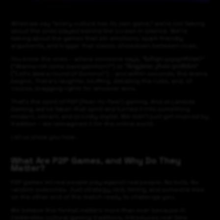
When we say “every culture has its own game,” we’re not talking
about the ones played behind the screen in silence. We’re
talking about the games that stir emotions, spark friendly
arguments, and trigger that classic showdown between rivals.
You know the ones – where someone says, “ნარდი გავაგოროთ?”
("Wanna roll some backgammon?") or “მოვცხოთ ერთი დომინო!”
("Let’s deal a round of Domino!") – and within seconds, the drama
begins. There’s laughter, bluffing, debating the rules, and, of
course, bragging rights for whoever wins.
That’s the spirit of P2P (Peer-to-Peer) gaming. And at Lambda
Gaming, we’ve taken that spirit and turned it into something
modern, vibrant, and proudly digital. We didn’t just get inspired by
tradition – we reimagined it for the online world.
Let us show you how.
What Are P2P Games, and Why Do They
Matter?
P2P games let real people play against real people. No bots. No
random outcomes. Just strategy, skill, timing, and someone else
on the other end of the match ready to challenge you.
We believe this format matters more than ever because it:
Celebrates cultural gaming traditions, Introduces real-time