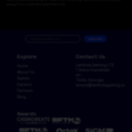
away from a perfect partnership.
Subscribe
Explore
Contact Us
Lambda Gaming LTD
Home
7 Simon Kandelaki
About Us
str.
Games
Tbilisi, Georgia
Careers
weare@lambdagaming.io
Partners
Blog
Awards