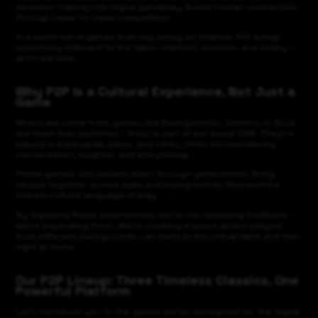
decision-making into digital gameplay, Builds human connection
through head-to-head competition
In a world full of games that rely solely on chance, P2P brings
something different to the table: intellect, emotion, and rivalry –
all in real time.
Why P2P Is a Cultural Experience, Not Just a
Game
Where we come from, games like Backgammon, Domino, or Bura
are more than pastimes – they’re part of our social DNA. They’re
played in backyards, parks, and cafés, often surrounded by
conversation, laughter, and storytelling.
These games: Get passed down through generations, Bring
people together across ages and backgrounds, Represent a
shared cultural language of play
By digitizing these experiences, we’re not replacing traditions –
we’re expanding them. We’re creating a space where players
from different backgrounds can meet at the virtual table and feel
right at home.
Our P2P Lineup: Three Timeless Classics, One
Powerful Platform
Let’s introduce you to the games we’ve reimagined for the digital