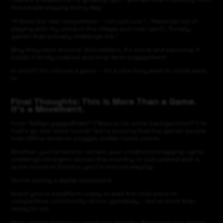
There’s a reason P2P is growing fast – and we hear it directly from
the people playing every day:
"It feels like real competition – not just luck.", "Reminds me of
playing with my uncle in the village, but now I win!", "Finally,
games that actually challenge me."
Why they stick around: Skill matters, It’s social and personal, It
builds friendly rivalries and long-term engagement
In short? It’s not just a game – it’s a vibe they want to come back
to.
Final Thoughts: This Is More Than a Game.
It’s a Movement.
From “ნარდი გავაგოროთ?” ("Wanna roll some backgammon?") to
“Let’s go one more round,” we’re proving that the games people
love offline deserve a bigger, better home online.
Whether you’re here to reclaim your childhood bragging rights,
challenge strangers across the country, or just unwind with a
quick round of Domino, you’re not just playing.
You’re joining a digital movement.
And if you're a platform ready to lead the next wave of
competitive, community-driven gameplay – we're more than
ready to roll.
Visit Lambda Gaming or reach out directly. We’re just one match