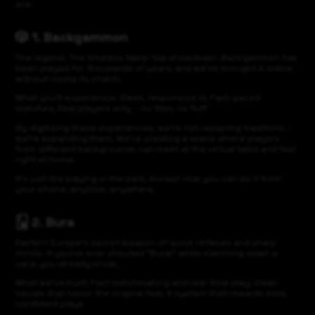
era:
🎲 1. Backgammon
The legend. The timeless table-top showdown. Backgammon has
been played for thousands of years, and we’ve brought it online
without losing its charm.
What you’ll experience: Sleek, responsive UI, Fast-paced
matches, Real players only – no filler, no fluff
By digitizing these experiences, we’re not replacing traditions –
we’re expanding them. We’re creating a space where players
from different backgrounds can meet at the virtual table and feel
right at home.
It’s just like playing in the park, except now you can do it from
your phone, anytime, anywhere.
🂫 2. Bura
Eastern Europe’s secret weapon of quick reflexes and sharp
minds. If you’ve ever shouted “Bura!” while slamming down a
card, you already know.
What we’ve built: Fast matchmaking and real-time play, Clean
visuals that honor the original feel, A system that rewards bold,
confident plays