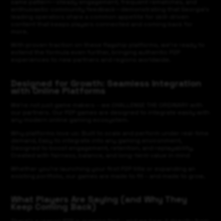
same pattern—steady engagement, frequent rematches, and
enthusiastic community feedback—demonstrating that Georgia’s
leading operators share a common appetite for skill-driven
content that keeps players connected and coming back for
more.
With proven traction on these flagship platforms, we’re ready to
extend the formula even further, bringing authentic P2P
experiences to new partners and regions worldwide.
Designed for Growth: Seamless Integration
with Online Platforms
We’re not just game makers – we CHALLENGE THE ORDINARY with
our partners. Our P2P games are designed to integrate easily with
any modern online gaming ecosystem.
Why platforms love us: Built to scale and perform under real-time
demand, Easy to integrate into any gaming environment,
Designed to boost engagement, retention, and replayability,
Created with fairness, balance, and long-term value in mind
Whether you're launching your first P2P title or expanding an
existing portfolio, our games are made to fit – and made to grow.
What Players Are Saying (and Why They
Keep Coming Back)