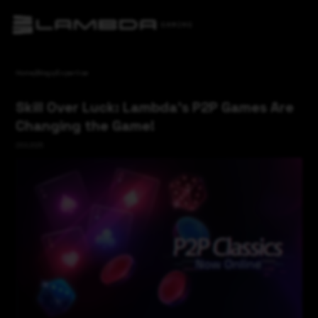
Home
/
Blogs
/
Expertise
Skill Over Luck: Lambda's P2P Games Are
Changing the Game!
23.6.2025