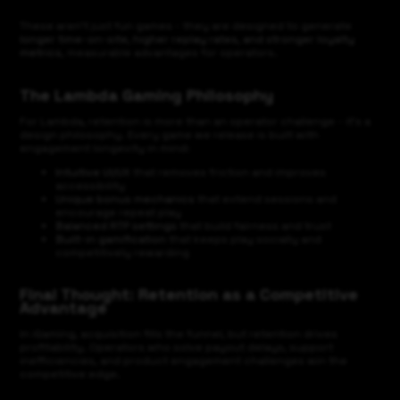
These aren't just fun games - they are designed to generate
longer time-on-site, higher replay rates, and stronger loyalty
metrics
, measurable advantages for operators.
The Lambda Gaming Philosophy
For Lambda, retention is more than an operator challenge - it's a
design philosophy. Every game we release is built with
engagement longevity in mind:
Intuitive UI/UX
that removes friction and improves
accessibility
Unique bonus mechanics
that extend sessions and
encourage repeat play
Balanced RTP settings
that build fairness and trust
Built-in gamification
that keeps play socially and
competitively rewarding
Final Thought: Retention as a Competitive
Advantage
In iGaming, acquisition fills the funnel, but retention drives
profitability. Operators who solve payout delays, support
inefficiencies, and product engagement challenges win the
competitive edge.