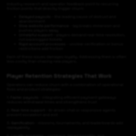
Industry research and operator feedback point to recurring
friction points that directly trigger churn:
Delayed payouts
- the leading cause of distrust and
abandonment
Slow website performance
- lag breaks immersion and
pushes players away
Unhelpful support
- players demand real-time resolution,
not backlogged tickets
Rigid account processes
- unclear verification or bonus
restrictions add friction
Each of these issues damages loyalty. Addressing them is often
less costly than chasing new players.
Player Retention Strategies That Work
Operators can reduce churn with a combination of operational
fixes and product strategies:
1.
Faster payouts
- integrating efficient payment gateways
reduces withdrawal times and strengthens trust
2.
Real-time support
- AI-driven chat or responsive agents
prevent escalation and exit
3.
Gamification
- missions, tournaments, and leaderboards add
replayability
4.
Loyalty programs
- cashback, tiered benefits, and