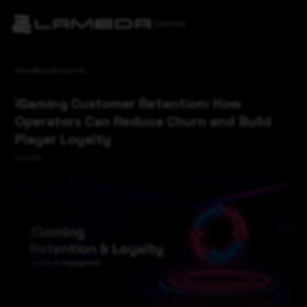
Home
/
Blogs
/
Expertise
iGaming Customer Retention: How
Operators Can Reduce Churn and Build
Player Loyalty
15.9.2025