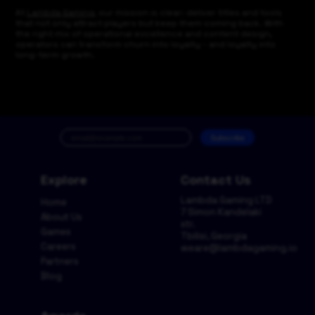
At
Lambda Gaming
, our mission is clear: deliver titles and tools
that not only attract players but keep them coming back. With
the right mix of operational excellence and content design,
operators can transform churn into loyalty - and loyalty into
long-term growth.
Subscribe
Explore
Contact Us
Lambda Gaming LTD
Home
7 Simon Kandelaki
About Us
str.
Games
Tbilisi, Georgia
Careers
weare@lambdagaming.io
Partners
Blog