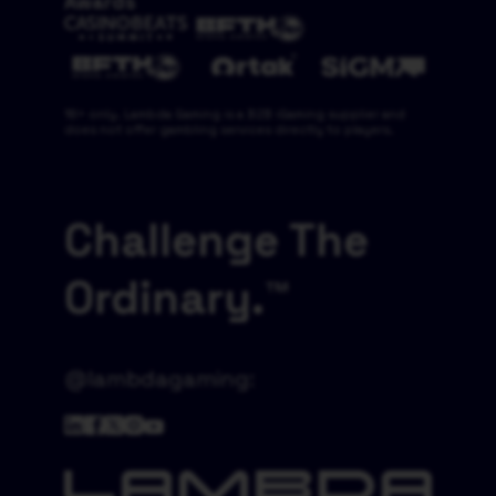
Awards
18+ only. Lambda Gaming is a B2B iGaming supplier and
does not offer gambling services directly to players.
Challenge The
Ordinary.™
@lambdagaming: