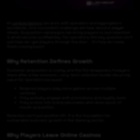
At
Lambda Gaming
, we work with operators and aggregators
worldwide. One consistent challenge we hear about is
player
churn
. Acquisition campaigns can bring players in, but retention
is what secures profitability. For operators, the key question isn't
just how do I get players through the door - it's how do I keep
them coming back?
Why Retention Defines Growth
Customer acquisition is costly, and the ROI disappears if players
leave after a few sessions. Long-term retention builds recurring
value for operators because:
Retained players play more games across multiple
verticals
They actively engage with promotions and loyalty tools
They evolve into brand advocates who drive word-of-
mouth acquisition
Retention isn't just another KPI. It is the foundation for
sustainable business growth in the iGaming sector.
Why Players Leave Online Casinos