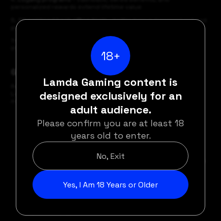
personalized rewards extend lifetime value
5.
Streamlined back office tools
- better bonus management and
player tracking improve agility
The result: fewer abandoned accounts and stronger player
lifetime value (LTV).
18+
Games That Keep Players Longer
Lamda Gaming content is
Retention isn't only operational - it's about the content itself. At
designed exclusively for an
Lambda Gaming, we've built and tested mechanics designed to
maximize
long-session engagement :
adult audience.
Please confirm you are at least 18
Avion
– A crash title where the thrill of timing cashouts
creates "just one more flight" behavior. Auto Cashout,
years old to enter.
multiple bets per round, and sky-high multipliers have
delivered consistently high return sessions in beta
testing.
No, Exit
BoomBay
– With unlimited tumble mechanics, progressive
bonus rounds, and multipliers up to 1000x, sessions
extend as players chase increasingly valuable outcomes.
8-Bit Football Twinko
– Retro instant-win gameplay
Yes, I Am 18 Years or Older
enhanced with progressive merges, Golden Ball bonus
stages, and free spins. The result is a gamified,
progression-based journey that keeps players engaged
across multiple sessions.