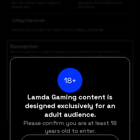
Spin Tournament game types for
gameplay: 3-Cards Bura and 5-
diverse play!
Cards Bura!
Key Features
Key Features include: Free Tickets, History Replay, Double Bet
Description
Domino is a game of numbers, strategy, and quick decisions. Players take turns
matching numbers to play their stones and clear their hands before opponents. If a
move isn’t possible, they must draw from the market. Special game modes introduce
higher stakes, bigger rewards, and exciting challenges, making every round thrilling
and unpredictable.
Specifications
18+
Game Type
Cash, Tournament, Spin
Min/Max Bet
Configurable
Lamda Gaming content is
Bet Limits
Configurable
Modes
Various scoring options (75, 175, 255, 355)
designed exclusively for an
Features
Fast Filter, Unique Sounds
Customization
Adjustable table, stone, background designs
adult audience.
Please confirm you are at least 18
years old to enter.