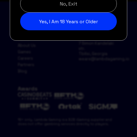
No, Exit
Subscribe
Yes, I Am 18 Years or Older
Explore
Contact Us
Lambda Gaming LTD
Home
7 Simon Kandelaki
About Us
str.
Games
Tbilisi, Georgia
Careers
weare@lambdagaming.io
Partners
Blog
Awards
18+ only. Lambda Gaming is a B2B iGaming supplier and
does not offer gambling services directly to players.