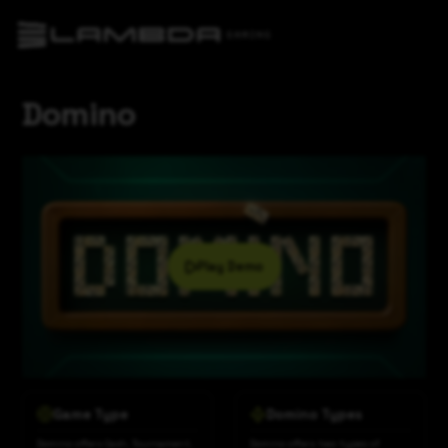
Domino
Play Demo
Game Type
Domino Types
Domino offers Cash, Tournament,
Domino offers two types of