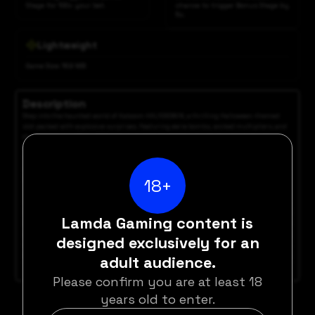
Stage for 100x your bet.
chance to trigger Bonus Stage by
5x.
Lightweight
Game Size: 16.9 MB
Description
Step into the haunted world of Kaboom HAL1000WIN, a thrilling Halloween-themed
slot packed with explosive surprises. Featuring eerie bombs, wicked multipliers, and
the mischievous Mega-BITE, this game blends spooky visuals, haunting sound
effects, and high-energy gameplay. Unlock massive wins, activate the 5X Chance
feature, and experience the rush of cascading explosions in this Halloween
adventure!
Specifications
18+
Game Type
Slot
Reels
6
Lamda Gaming content is
Rows
5
RTP
96%
designed exclusively for an
Volatility
Medium
Max Win
20,000x
adult audience.
Please confirm you are at least 18
years old to enter.