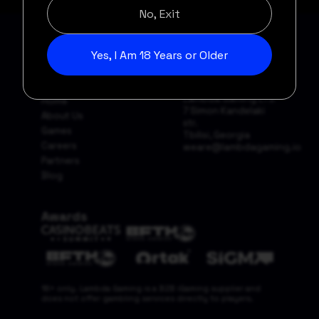
No, Exit
Subscribe
Yes, I Am 18 Years or Older
Explore
Contact Us
Lambda Gaming LTD
Home
7 Simon Kandelaki
About Us
str.
Games
Tbilisi, Georgia
Careers
weare@lambdagaming.io
Partners
Blog
Awards
18+ only. Lambda Gaming is a B2B iGaming supplier and
does not offer gambling services directly to players.