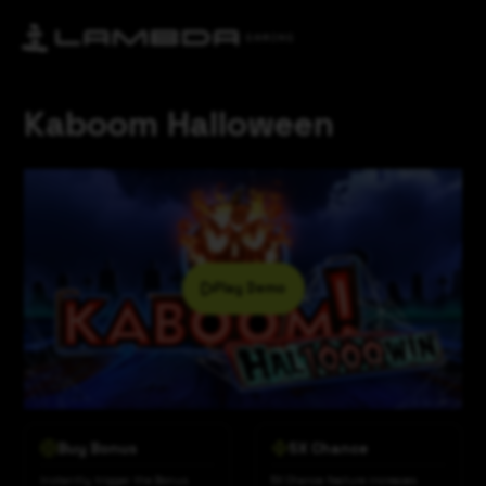
Kaboom Halloween
Play Demo
Buy Bonus
5X Chance
Instantly trigger the Bonus
5X Chance feature increases